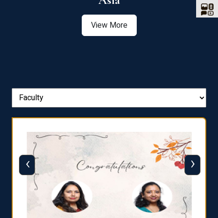
Asia
View More
‹
›