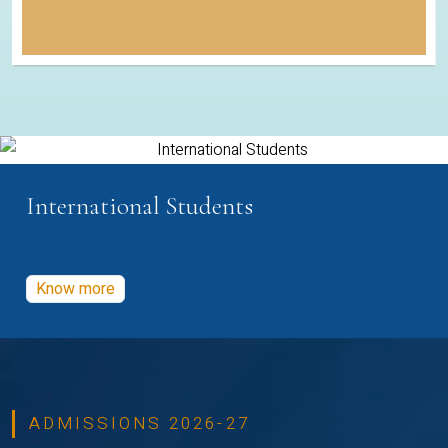
International Students
Know more
ADMISSIONS 2026-27