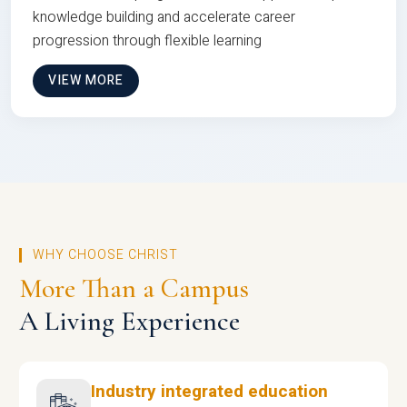
knowledge building and accelerate career
progression through flexible learning
VIEW MORE
WHY CHOOSE CHRIST
More Than a Campus
A Living Experience
Industry integrated education