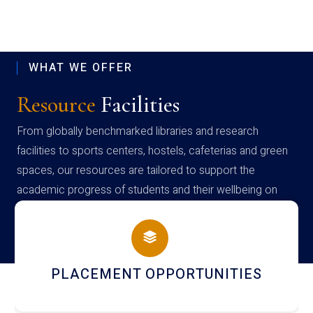
WHAT WE OFFER
Resource
Facilities
From globally benchmarked libraries and research
facilities to sports centers, hostels, cafeterias and green
spaces, our resources are tailored to support the
academic progress of students and their wellbeing on
campus
PLACEMENT OPPORTUNITIES