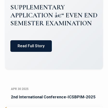
SUPPLEMENTARY
APPLICATION â€“ EVEN END
SEMESTER EXAMINATION
Read Full Story
APR 30 2025
2nd International Conference-ICSBPIM-2025