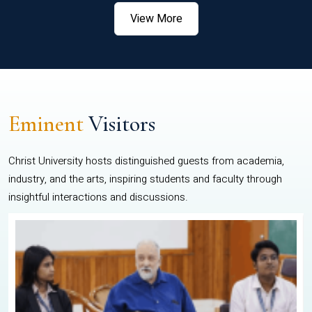
View More
Eminent
Visitors
Christ University hosts distinguished guests from academia,
industry, and the arts, inspiring students and faculty through
insightful interactions and discussions.