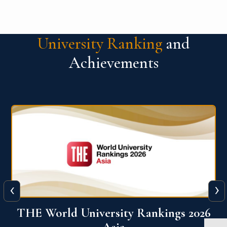
University Ranking
and
Achievements
‹
›
6
THE World University Rankings 2026