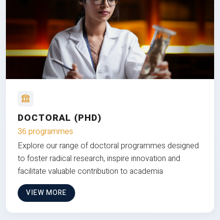
DOCTORAL (PHD)
36 programmes
Explore our range of doctoral programmes designed
to foster radical research, inspire innovation and
facilitate valuable contribution to academia
VIEW MORE