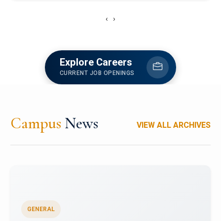
‹
›
Explore Careers
CURRENT JOB OPENINGS
Campus
News
VIEW ALL ARCHIVES
GENERAL