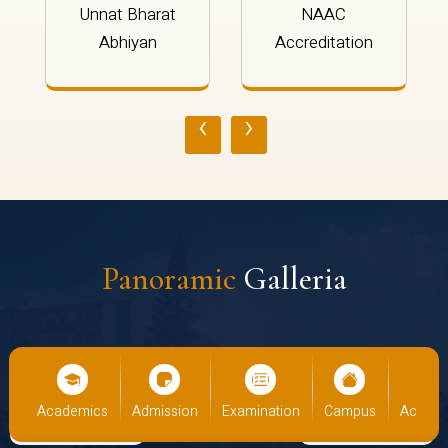
Unnat Bharat
NAAC
Abhiyan
Accreditation
‹
›
Panoramic
Galleria
us
Academics
Admission
Examination
Campus
Academ