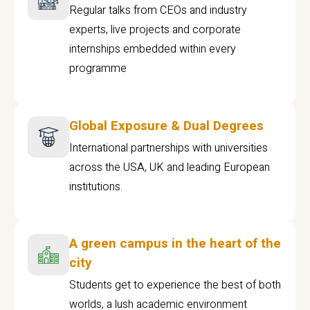
Regular talks from CEOs and industry
experts, live projects and corporate
internships embedded within every
programme
Global Exposure & Dual Degrees
International partnerships with universities
across the USA, UK and leading European
institutions.
A green campus in the heart of the
city
Students get to experience the best of both
worlds, a lush academic environment