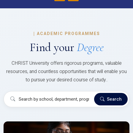
|
ACADEMIC PROGRAMMES
Find your
Degree
CHRIST University offers rigorous programs, valuable
resources, and countless opportunities that will enable you
to pursue your desired course of study..
Search