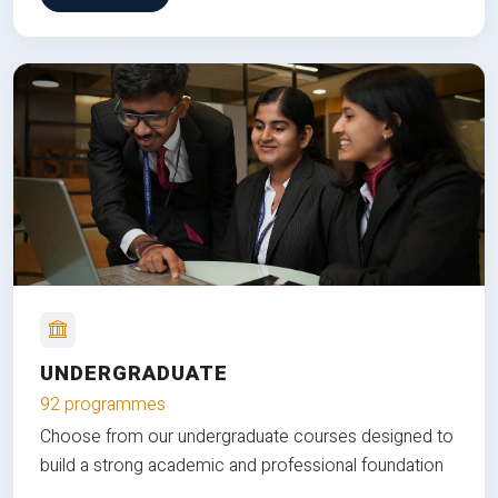
UNDERGRADUATE
92 programmes
Choose from our undergraduate courses designed to
build a strong academic and professional foundation