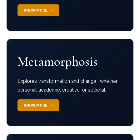
KNOW MORE
Metamorphosis
Explores transformation and change—whether
personal, academic, creative, or societal.
KNOW MORE