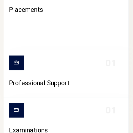
Placements
01
Professional Support
CAMPUS LIFE
01
Examinations