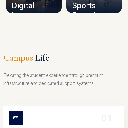
Digital
Sports
Library
Complex
LIBRARY
SPORTS
Campus
Life
Elevating the student experience through premium
infrastructure and dedicated support systems.
01