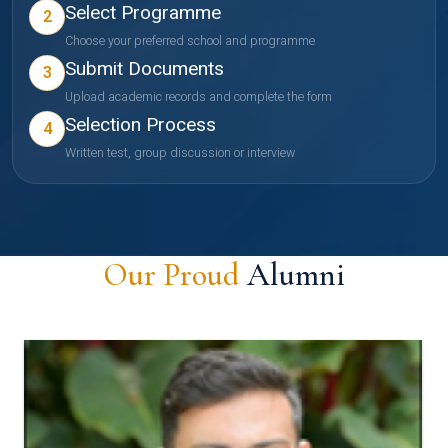
Select Programme
2
Choose your preferred school and programme
Submit Documents
3
Upload academic records and complete the form
Selection Process
4
Written test, group discussion or interview
Our Proud
Alumni