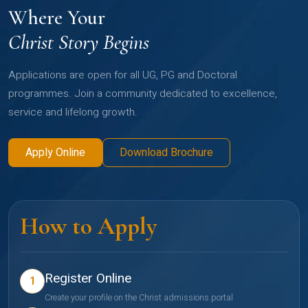
Where Your
Christ Story Begins
Applications are open for all UG, PG and Doctoral
programmes. Join a community dedicated to excellence,
service and lifelong growth.
Apply Online
Download Brochure
How to Apply
Register Online
1
Create your profile on the Christ admissions portal