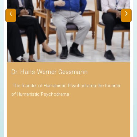
‹
›
Dr. Hans-Werner Gessmann
The founder of Humanistic Psychodrama the founder
of Humanistic Psychodrama