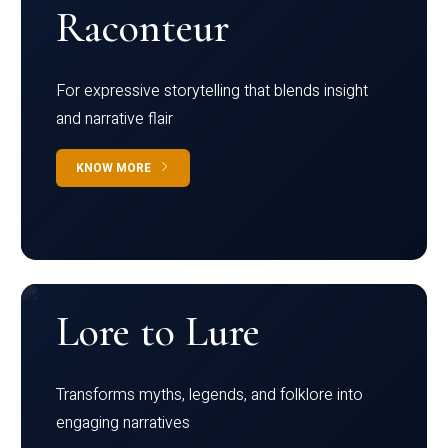
Raconteur
For expressive storytelling that blends insight
and narrative flair
KNOW MORE
Lore to Lure
Transforms myths, legends, and folklore into
engaging narratives