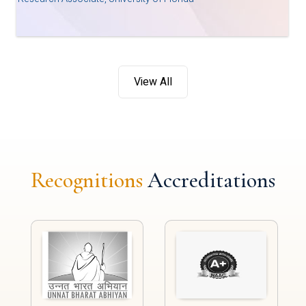
View All
Recognitions
Accreditations