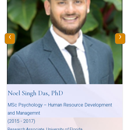
‹
›
Noel Singh Das, PhD
MSc Psychology – Human Resource Development
and Managemnt
(2015 - 2017)
Research Associate, University of Florida