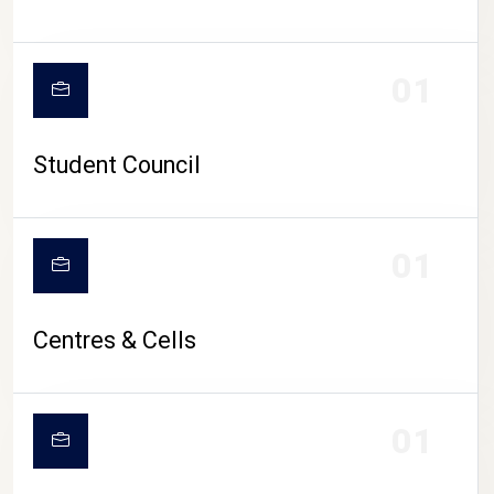
01
Student Council
01
Centres & Cells
01