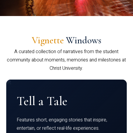
Vignette
Windows
A curated collection of narratives from the student
community about moments, memories and milestones at
Christ University.
Tell a Tale
Features short, engaging stories that inspire,
entertain, or reflect real-life experiences.