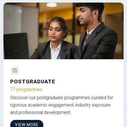
POSTGRADUATE
77 programmes
Discover our postgraduate programmes curated for
rigorous academic engagement, industry exposure
and professional development.
VIEW MORE