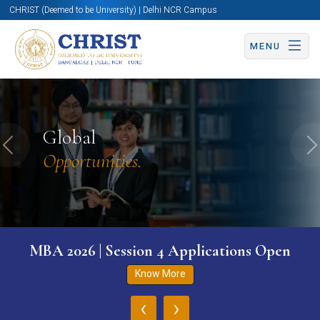
CHRIST (Deemed to be University) | Delhi NCR Campus
MENU
Global
Previous
N
Opportunities.
MBA 2026 | Session 4 Applications Open
Know More
‹
›