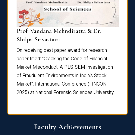
Prof. Vandana Mehndiratta & Dr.
Dr. N
Shilpa Srivastava
On rec
On receiving best paper award for research
paper 
paper titled: "Cracking the Code of Financial
Marke
the
Market Misconduct: A PLS-SEM Investigation
of Fra
of Fraudulent Environments in India’s Stock
Marke
Market", International Conference (FINCON
2025) 
2025) at National Forensic Sciences University
Faculty Achievements