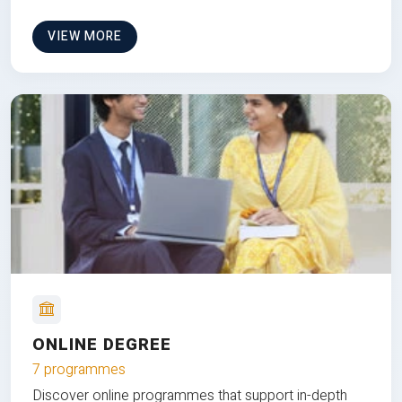
VIEW MORE
ONLINE DEGREE
7 programmes
Discover online programmes that support in-depth