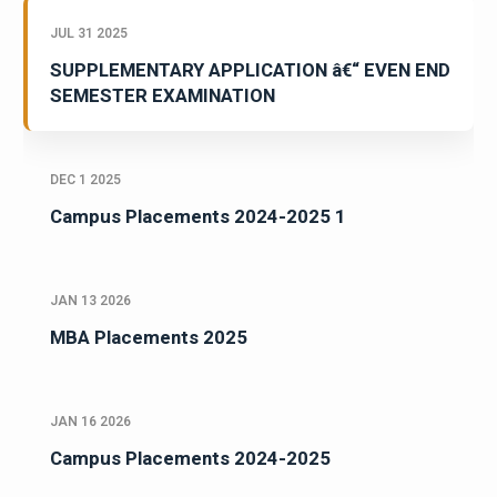
JUL 31 2025
SUPPLEMENTARY APPLICATION â€“ EVEN END
SEMESTER EXAMINATION
DEC 1 2025
Campus Placements 2024-2025 1
JAN 13 2026
MBA Placements 2025
JAN 16 2026
Campus Placements 2024-2025