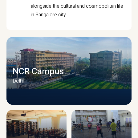
alongside the cultural and cosmopolitan life
in Bangalore city.
NCR Campus
Delhi
CAMPUS INFRASTRUCTURE