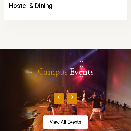
Hostel & Dining
Campus
Events
‹
›
View All Events