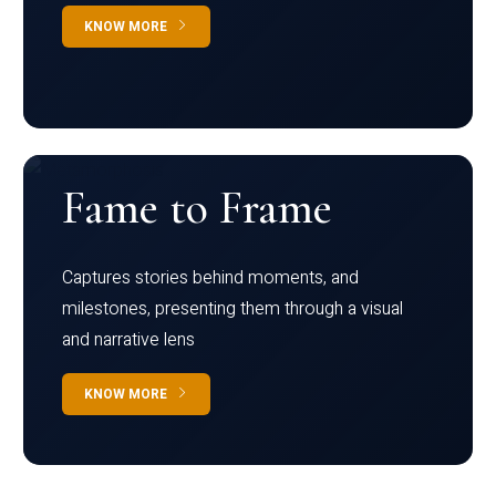
KNOW MORE
Fame to Frame
Captures stories behind moments, and
milestones, presenting them through a visual
and narrative lens
KNOW MORE