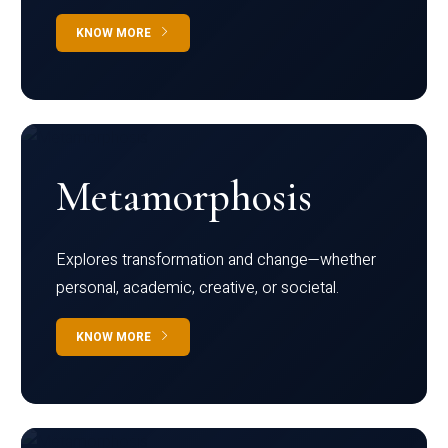
KNOW MORE
Metamorphosis
Explores transformation and change—whether
personal, academic, creative, or societal.
KNOW MORE