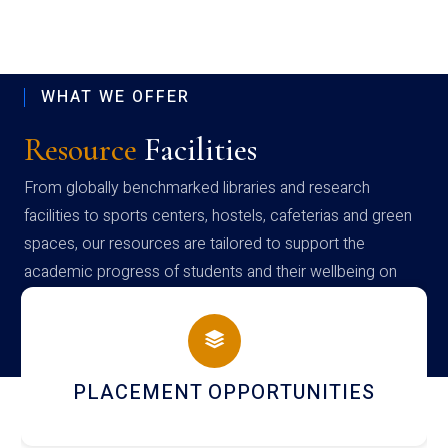
WHAT WE OFFER
Resource
Facilities
From globally benchmarked libraries and research
facilities to sports centers, hostels, cafeterias and green
spaces, our resources are tailored to support the
academic progress of students and their wellbeing on
campus
PLACEMENT OPPORTUNITIES