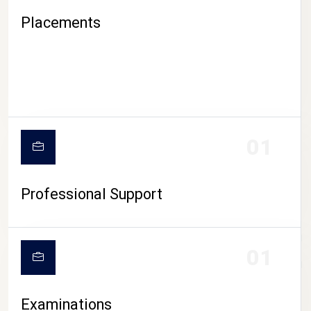
Placements
01
Professional Support
CAMPUS LIFE
01
Examinations