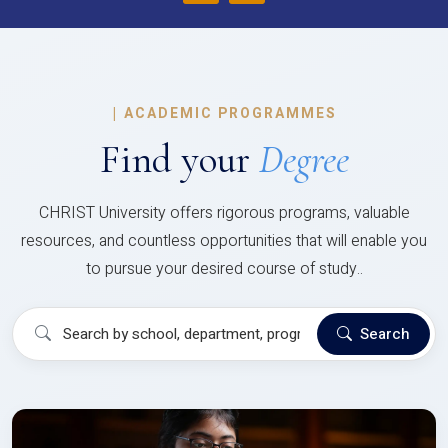
|
ACADEMIC PROGRAMMES
Find your
Degree
CHRIST University offers rigorous programs, valuable
resources, and countless opportunities that will enable you
to pursue your desired course of study..
Search