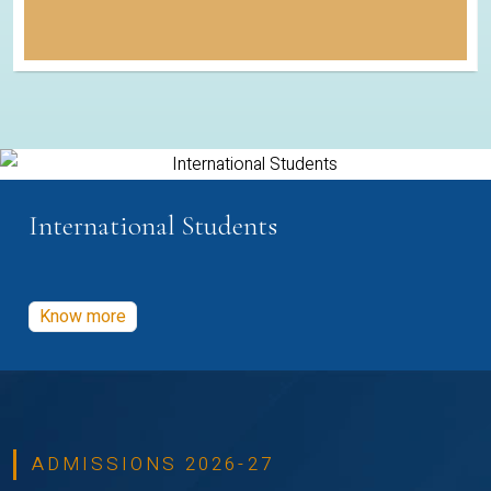
International Students
Know more
ADMISSIONS 2026-27