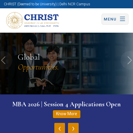
CHRIST (Deemed to be University) | Delhi NCR Campus
MENU
Global
Previous
N
Opportunities.
MBA 2026 | Session 4 Applications Open
Know More
‹
›