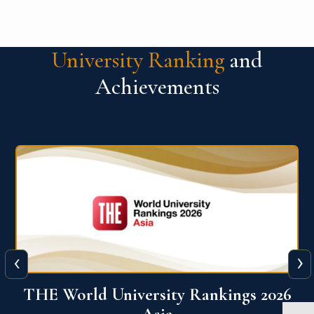
University Ranking
and
Achievements
‹
›
6
THE World University Rankings 2026