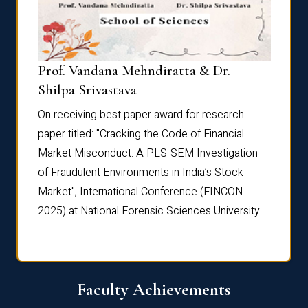
Prof. Vandana Mehndiratta & Dr.
Dr. N
Shilpa Srivastava
On rec
On receiving best paper award for research
paper 
paper titled: "Cracking the Code of Financial
Marke
the
Market Misconduct: A PLS-SEM Investigation
of Fra
of Fraudulent Environments in India’s Stock
Marke
Market", International Conference (FINCON
2025) 
2025) at National Forensic Sciences University
Faculty Achievements