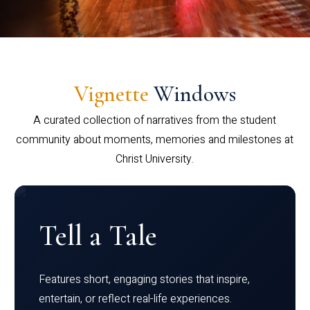
Vignette
Windows
A curated collection of narratives from the student
community about moments, memories and milestones at
Christ University.
Tell a Tale
Features short, engaging stories that inspire,
entertain, or reflect real-life experiences.