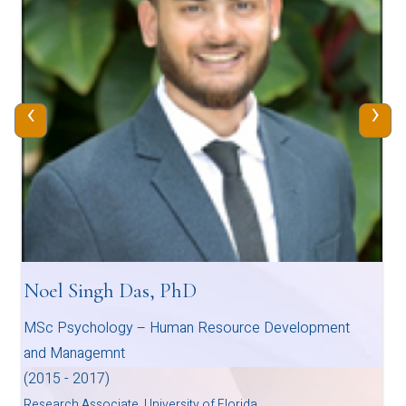
‹
›
Noel Singh Das, PhD
MSc Psychology – Human Resource Development
and Managemnt
(2015 - 2017)
Research Associate, University of Florida