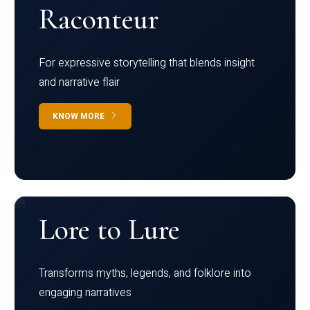
Raconteur
For expressive storytelling that blends insight
and narrative flair
KNOW MORE
Lore to Lure
Transforms myths, legends, and folklore into
engaging narratives