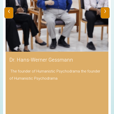
‹
›
Dr. Hans-Werner Gessmann
The founder of Humanistic Psychodrama the founder
of Humanistic Psychodrama