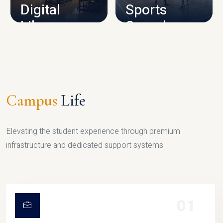
Digital
Sports
Library
Complex
LIBRARY
SPORTS
Campus
Life
Elevating the student experience through premium
infrastructure and dedicated support systems.
01