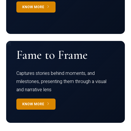
KNOW MORE
Fame to Frame
Captures stories behind moments, and
milestones, presenting them through a visual
and narrative lens
KNOW MORE