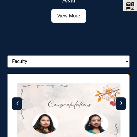
Asia
View More
‹
›