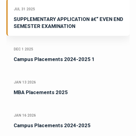
JUL 31 2025
SUPPLEMENTARY APPLICATION â€“ EVEN END
SEMESTER EXAMINATION
DEC 1 2025
Campus Placements 2024-2025 1
JAN 13 2026
MBA Placements 2025
JAN 16 2026
Campus Placements 2024-2025