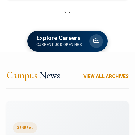
‹
›
Explore Careers
CURRENT JOB OPENINGS
Campus
News
VIEW ALL ARCHIVES
GENERAL