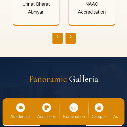
Unnat Bharat
NAAC
Abhiyan
Accreditation
‹
›
Panoramic
Galleria
ademics
Admission
Examination
Campus
Academics
A