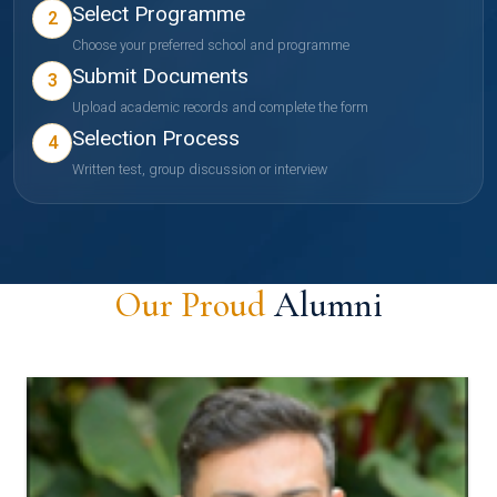
Select Programme
2
Choose your preferred school and programme
Submit Documents
3
Upload academic records and complete the form
Selection Process
4
Written test, group discussion or interview
Our Proud
Alumni