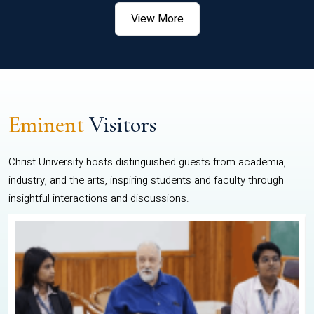
View More
Eminent
Visitors
Christ University hosts distinguished guests from academia,
industry, and the arts, inspiring students and faculty through
insightful interactions and discussions.