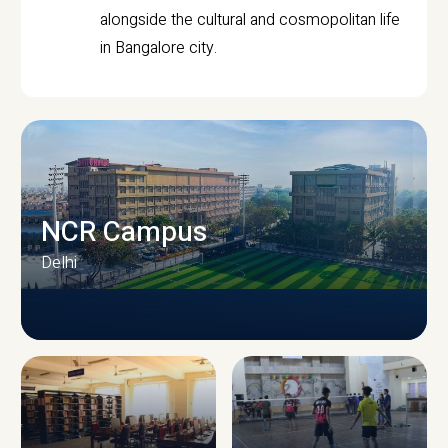
alongside the cultural and cosmopolitan life
in Bangalore city.
NCR Campus
Delhi
CAMPUS INFRASTRUCTURE