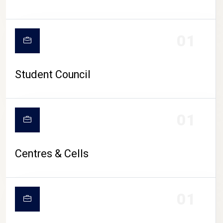
01
Student Council
01
Centres & Cells
01