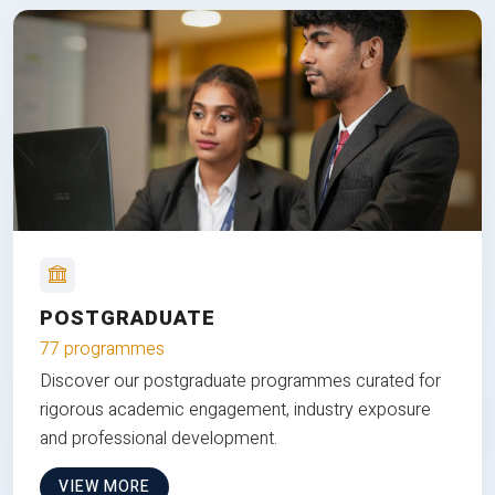
POSTGRADUATE
77 programmes
Discover our postgraduate programmes curated for
rigorous academic engagement, industry exposure
and professional development.
VIEW MORE