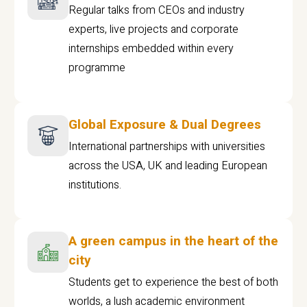
Regular talks from CEOs and industry
experts, live projects and corporate
internships embedded within every
programme
Global Exposure & Dual Degrees
International partnerships with universities
across the USA, UK and leading European
institutions.
A green campus in the heart of the
city
Students get to experience the best of both
worlds, a lush academic environment