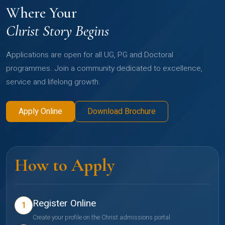
Where Your
Christ Story Begins
Applications are open for all UG, PG and Doctoral
programmes. Join a community dedicated to excellence,
service and lifelong growth.
Apply Online
Download Brochure
How to Apply
Register Online
1
Create your profile on the Christ admissions portal