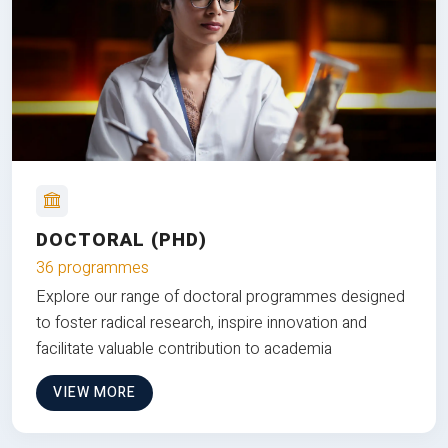
DOCTORAL (PHD)
36 programmes
Explore our range of doctoral programmes designed
to foster radical research, inspire innovation and
facilitate valuable contribution to academia
VIEW MORE