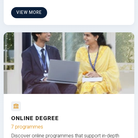
VIEW MORE
ONLINE DEGREE
7 programmes
Discover online programmes that support in-depth