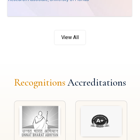
View All
Recognitions
Accreditations