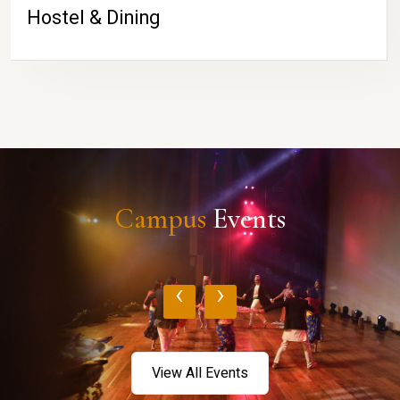
Hostel & Dining
Campus
Events
‹
›
View All Events