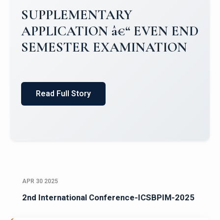
Campus Placements 2024-2025 1
Placements 2023-2024
Read Full Story
APR 30 2025
2nd International Conference-ICSBPIM-2025