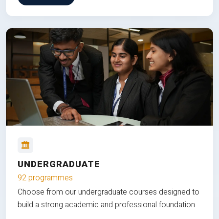
UNDERGRADUATE
92 programmes
Choose from our undergraduate courses designed to
build a strong academic and professional foundation