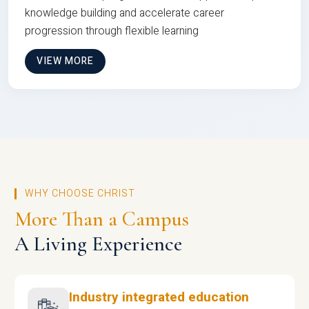
knowledge building and accelerate career
progression through flexible learning
VIEW MORE
WHY CHOOSE CHRIST
More Than a Campus
A Living Experience
Industry integrated education