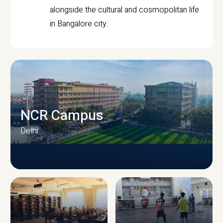
alongside the cultural and cosmopolitan life
in Bangalore city.
NCR Campus
Delhi
CAMPUS INFRASTRUCTURE