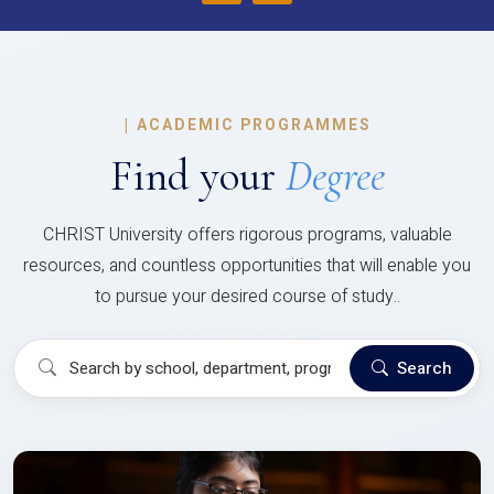
|
ACADEMIC PROGRAMMES
Find your
Degree
CHRIST University offers rigorous programs, valuable
resources, and countless opportunities that will enable you
to pursue your desired course of study..
Search