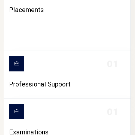
Placements
01
Professional Support
CAMPUS LIFE
01
Examinations