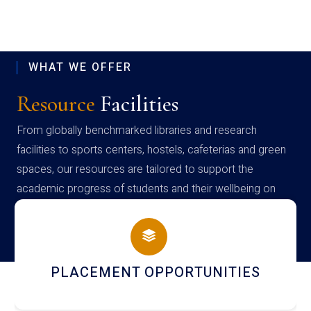
WHAT WE OFFER
Resource
Facilities
From globally benchmarked libraries and research
facilities to sports centers, hostels, cafeterias and green
spaces, our resources are tailored to support the
academic progress of students and their wellbeing on
campus
PLACEMENT OPPORTUNITIES