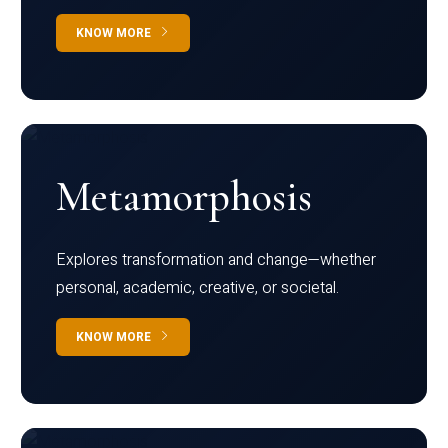
KNOW MORE
Metamorphosis
Explores transformation and change—whether
personal, academic, creative, or societal.
KNOW MORE