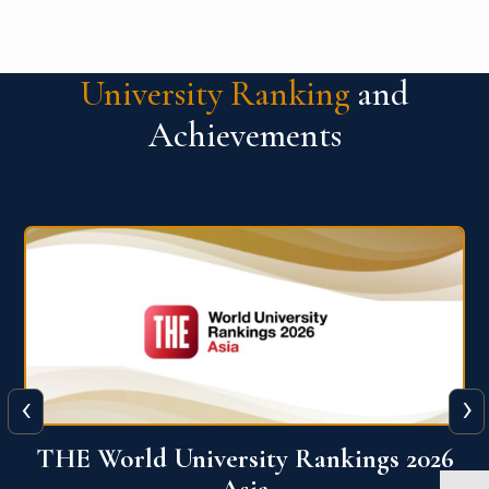
University Ranking
and
Achievements
‹
›
6
THE World University Rankings 2026