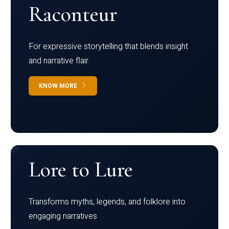
Raconteur
For expressive storytelling that blends insight
and narrative flair
KNOW MORE
Lore to Lure
Transforms myths, legends, and folklore into
engaging narratives