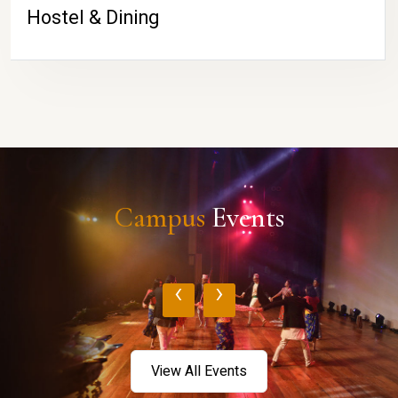
Hostel & Dining
Campus
Events
‹
›
View All Events