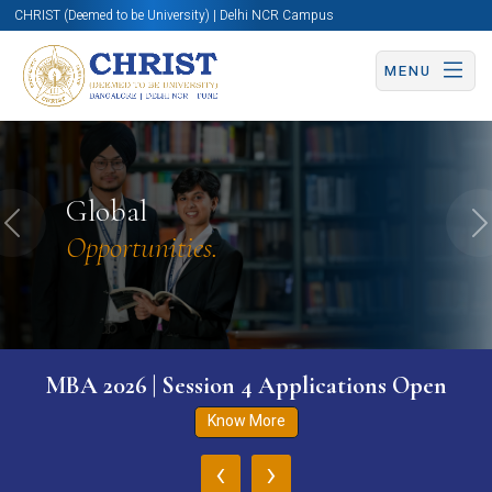
CHRIST (Deemed to be University) | Delhi NCR Campus
MENU
Global
Previous
N
Opportunities.
MBA 2026 | Session 4 Applications Open
Know More
‹
›