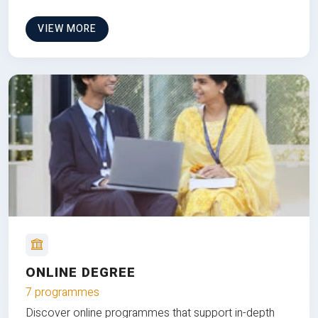
VIEW MORE
ONLINE DEGREE
7 programmes
Discover online programmes that support in-depth