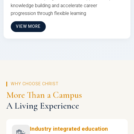
knowledge building and accelerate career
progression through flexible learning
VIEW MORE
WHY CHOOSE CHRIST
More Than a Campus
A Living Experience
Industry integrated education