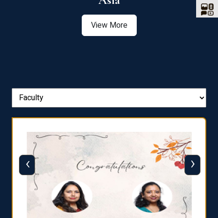
Asia
View More
‹
›