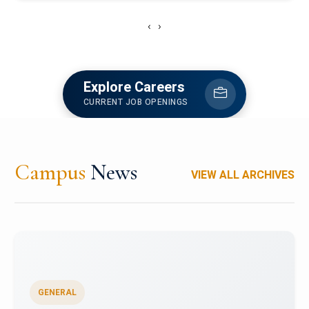
‹
›
Explore Careers
CURRENT JOB OPENINGS
Campus
News
VIEW ALL ARCHIVES
GENERAL