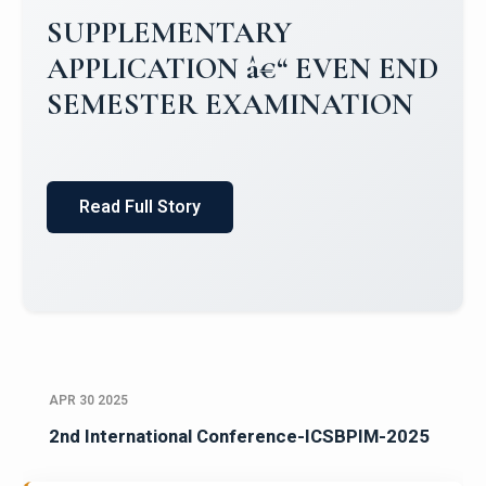
SUPPLEMENTARY
APPLICATION â€“ EVEN END
SEMESTER EXAMINATION
Read Full Story
APR 30 2025
2nd International Conference-ICSBPIM-2025