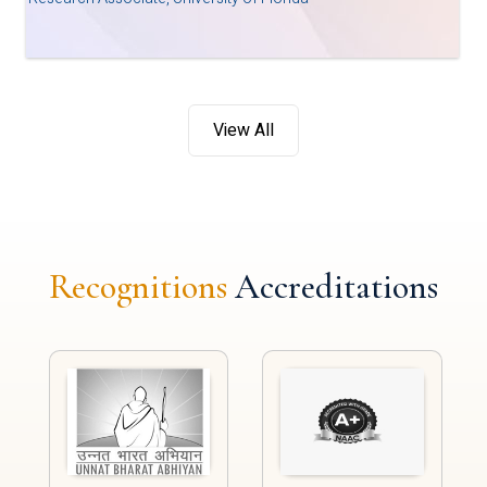
View All
Recognitions
Accreditations