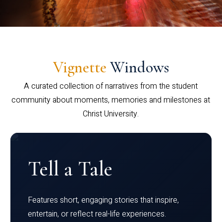
Vignette
Windows
A curated collection of narratives from the student
community about moments, memories and milestones at
Christ University.
Tell a Tale
Features short, engaging stories that inspire,
entertain, or reflect real-life experiences.