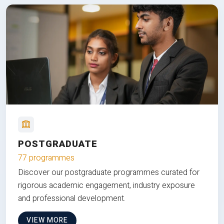
POSTGRADUATE
77 programmes
Discover our postgraduate programmes curated for
rigorous academic engagement, industry exposure
and professional development.
VIEW MORE