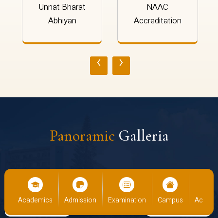
Unnat Bharat
NAAC
Abhiyan
Accreditation
‹
›
Panoramic
Galleria
us
Academics
Admission
Examination
Campus
Academ