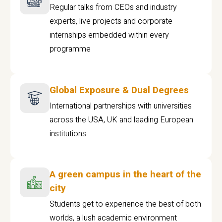
Regular talks from CEOs and industry
experts, live projects and corporate
internships embedded within every
programme
Global Exposure & Dual Degrees
International partnerships with universities
across the USA, UK and leading European
institutions.
A green campus in the heart of the
city
Students get to experience the best of both
worlds, a lush academic environment