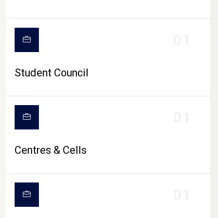
01
Student Council
01
Centres & Cells
01