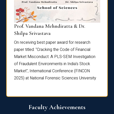
Prof. Vandana Mehndiratta & Dr.
Dr. N
Shilpa Srivastava
On rec
On receiving best paper award for research
paper 
paper titled: "Cracking the Code of Financial
Marke
the
Market Misconduct: A PLS-SEM Investigation
of Fra
of Fraudulent Environments in India’s Stock
Marke
Market", International Conference (FINCON
2025) 
2025) at National Forensic Sciences University
Faculty Achievements