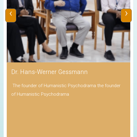
‹
›
Dr. Hans-Werner Gessmann
The founder of Humanistic Psychodrama the founder
of Humanistic Psychodrama