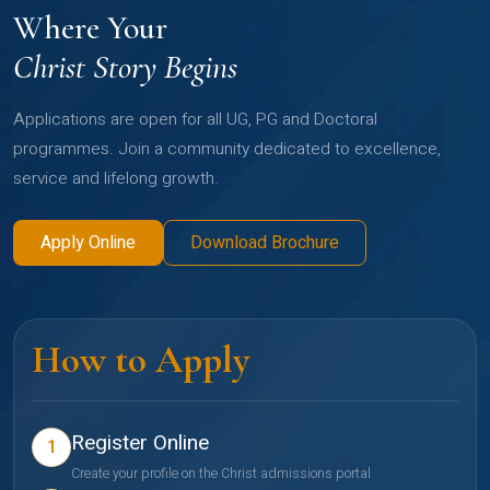
Where Your
Christ Story Begins
Applications are open for all UG, PG and Doctoral
programmes. Join a community dedicated to excellence,
service and lifelong growth.
Apply Online
Download Brochure
How to Apply
Register Online
1
Create your profile on the Christ admissions portal