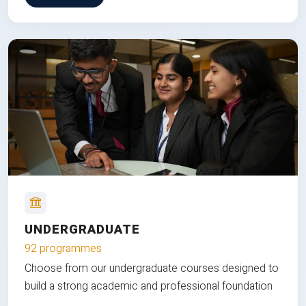
UNDERGRADUATE
92 programmes
Choose from our undergraduate courses designed to
build a strong academic and professional foundation