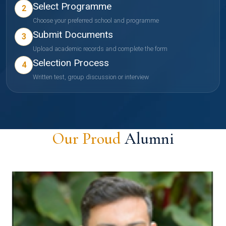
Select Programme
2
Choose your preferred school and programme
Submit Documents
3
Upload academic records and complete the form
Selection Process
4
Written test, group discussion or interview
Our Proud
Alumni