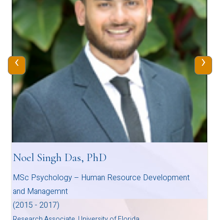
‹
›
Noel Singh Das, PhD
MSc Psychology – Human Resource Development
and Managemnt
(2015 - 2017)
Research Associate, University of Florida