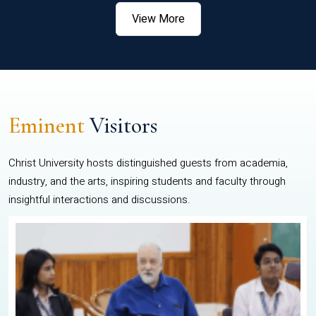
View More
Eminent
Visitors
Christ University hosts distinguished guests from academia,
industry, and the arts, inspiring students and faculty through
insightful interactions and discussions.