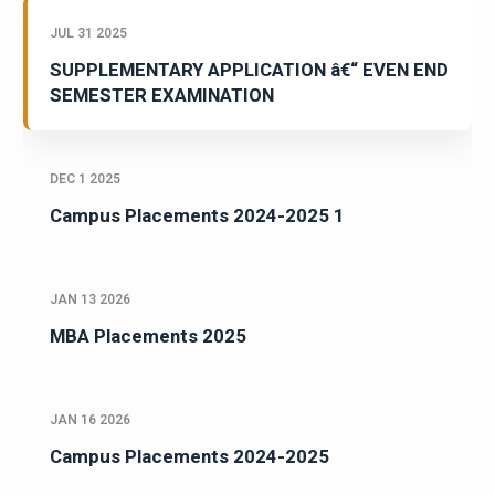
JUL 31 2025
SUPPLEMENTARY APPLICATION â€“ EVEN END
SEMESTER EXAMINATION
DEC 1 2025
Campus Placements 2024-2025 1
JAN 13 2026
MBA Placements 2025
JAN 16 2026
Campus Placements 2024-2025