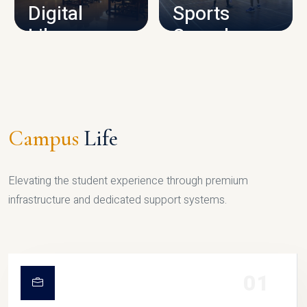
Digital
Sports
Library
Complex
LIBRARY
SPORTS
Campus
Life
Elevating the student experience through premium
infrastructure and dedicated support systems.
01