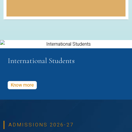
International Students
Know more
ADMISSIONS 2026-27