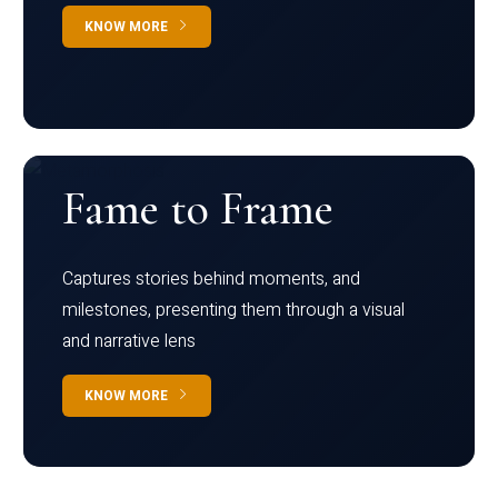
KNOW MORE
Fame to Frame
Captures stories behind moments, and
milestones, presenting them through a visual
and narrative lens
KNOW MORE