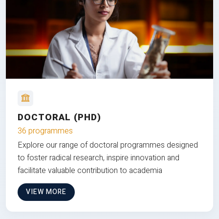
DOCTORAL (PHD)
36 programmes
Explore our range of doctoral programmes designed
to foster radical research, inspire innovation and
facilitate valuable contribution to academia
VIEW MORE