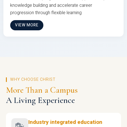
knowledge building and accelerate career
progression through flexible learning
VIEW MORE
WHY CHOOSE CHRIST
More Than a Campus
A Living Experience
Industry integrated education