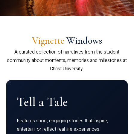
Vignette
Windows
A curated collection of narratives from the student
community about moments, memories and milestones at
Christ University.
Tell a Tale
Features short, engaging stories that inspire,
entertain, or reflect real-life experiences.