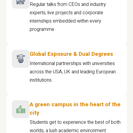
Regular talks from CEOs and industry
experts, live projects and corporate
internships embedded within every
programme
Global Exposure & Dual Degrees
International partnerships with universities
across the USA, UK and leading European
institutions.
A green campus in the heart of the
city
Students get to experience the best of both
worlds, a lush academic environment