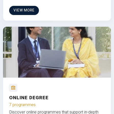
VIEW MORE
ONLINE DEGREE
7 programmes
Discover online programmes that support in-depth