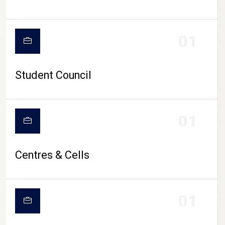
01
Student Council
01
Centres & Cells
01