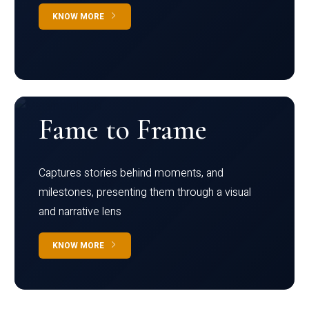
KNOW MORE
Fame to Frame
Captures stories behind moments, and
milestones, presenting them through a visual
and narrative lens
KNOW MORE