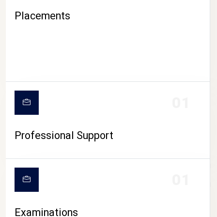
Placements
01
Professional Support
CAMPUS LIFE
01
Examinations