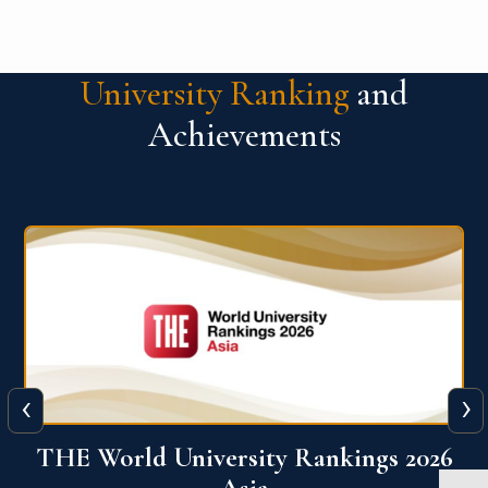
University Ranking
and
Achievements
‹
›
6
THE World University Rankings 2026