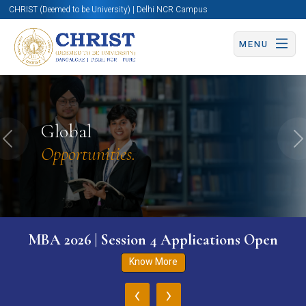
CHRIST (Deemed to be University) | Delhi NCR Campus
MENU
Global
Previous
N
Opportunities.
MBA 2026 | Session 4 Applications Open
Know More
‹
›