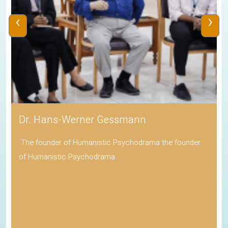
‹
›
Dr. Hans-Werner Gessmann
The founder of Humanistic Psychodrama the founder
of Humanistic Psychodrama