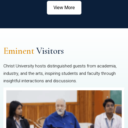
View More
Eminent
Visitors
Christ University hosts distinguished guests from academia,
industry, and the arts, inspiring students and faculty through
insightful interactions and discussions.