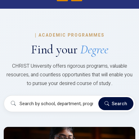
|
ACADEMIC PROGRAMMES
Find your
Degree
CHRIST University offers rigorous programs, valuable
resources, and countless opportunities that will enable you
to pursue your desired course of study..
Search