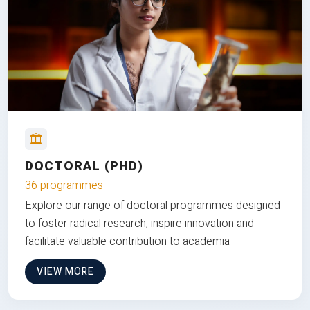
DOCTORAL (PHD)
36 programmes
Explore our range of doctoral programmes designed
to foster radical research, inspire innovation and
facilitate valuable contribution to academia
VIEW MORE