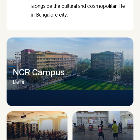
alongside the cultural and cosmopolitan life
in Bangalore city.
NCR Campus
Delhi
CAMPUS INFRASTRUCTURE