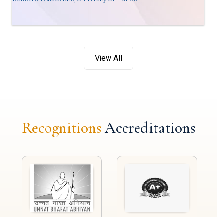
View All
Recognitions
Accreditations