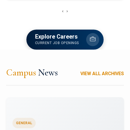
‹
›
Explore Careers
CURRENT JOB OPENINGS
Campus
News
VIEW ALL ARCHIVES
GENERAL