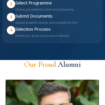
Select Programme
2
Choose your preferred school and programme
Submit Documents
3
Upload academic records and complete the form
Selection Process
4
Written test, group discussion or interview
Our Proud
Alumni