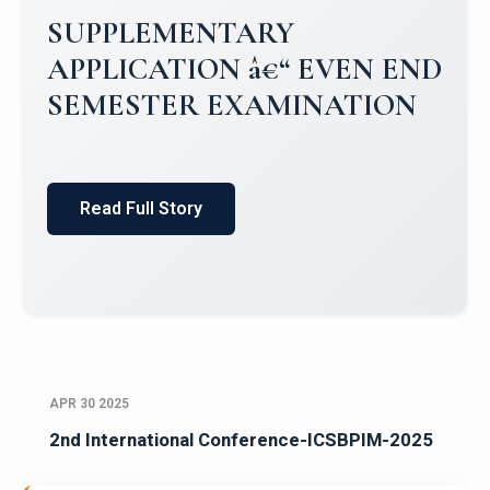
SUPPLEMENTARY
APPLICATION â€“ EVEN END
SEMESTER EXAMINATION
Read Full Story
APR 30 2025
2nd International Conference-ICSBPIM-2025