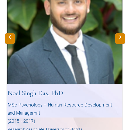
‹
›
Noel Singh Das, PhD
MSc Psychology – Human Resource Development
and Managemnt
(2015 - 2017)
Research Associate, University of Florida