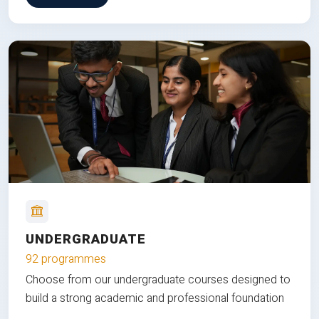
UNDERGRADUATE
92 programmes
Choose from our undergraduate courses designed to
build a strong academic and professional foundation