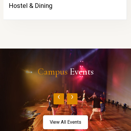
Hostel & Dining
Campus
Events
‹
›
View All Events