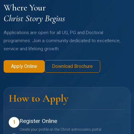
Where Your
Christ Story Begins
Applications are open for all UG, PG and Doctoral
programmes. Join a community dedicated to excellence,
service and lifelong growth.
Apply Online
Download Brochure
How to Apply
Register Online
1
Create your profile on the Christ admissions portal