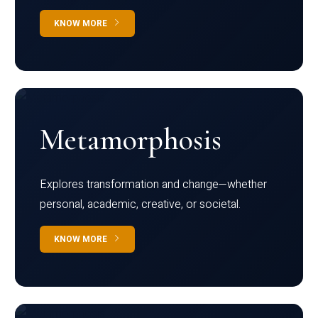
KNOW MORE
Metamorphosis
Explores transformation and change—whether
personal, academic, creative, or societal.
KNOW MORE