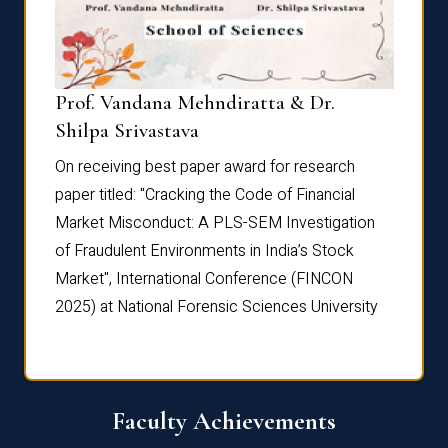
Prof. Vandana Mehndiratta & Dr.
Dr. N
Shilpa Srivastava
On rec
On receiving best paper award for research
paper 
paper titled: "Cracking the Code of Financial
Marke
the
Market Misconduct: A PLS-SEM Investigation
of Fra
of Fraudulent Environments in India’s Stock
Marke
Market", International Conference (FINCON
2025) 
2025) at National Forensic Sciences University
Faculty Achievements