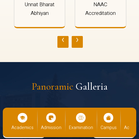
Unnat Bharat
NAAC
Abhiyan
Accreditation
‹
›
Panoramic
Galleria
us
Academics
Admission
Examination
Campus
Academ