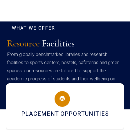
WHAT WE OFFER
Resource
Facilities
From globally benchmarked libraries and research
facilities to sports centers, hostels, cafeterias and green
spaces, our resources are tailored to support the
academic progress of students and their wellbeing on
campus
PLACEMENT OPPORTUNITIES