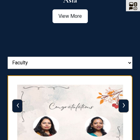
Asia
View More
‹
›