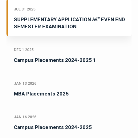
JUL 31 2025
SUPPLEMENTARY APPLICATION â€“ EVEN END
SEMESTER EXAMINATION
DEC 1 2025
Campus Placements 2024-2025 1
JAN 13 2026
MBA Placements 2025
JAN 16 2026
Campus Placements 2024-2025