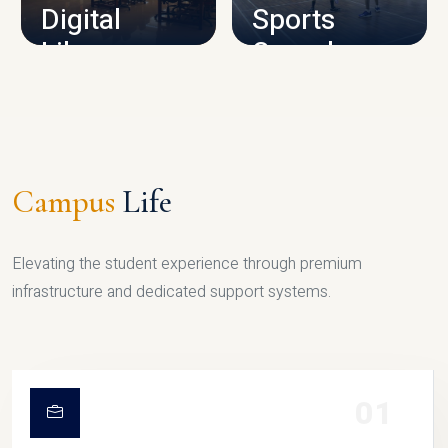
Digital
Sports
Library
Complex
LIBRARY
SPORTS
Campus
Life
Elevating the student experience through premium
infrastructure and dedicated support systems.
01