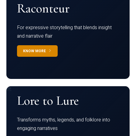
Raconteur
For expressive storytelling that blends insight
and narrative flair
KNOW MORE
Lore to Lure
Transforms myths, legends, and folklore into
engaging narratives