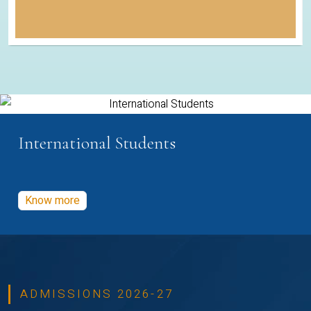
International Students
Know more
ADMISSIONS 2026-27