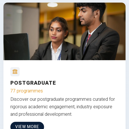
POSTGRADUATE
77 programmes
Discover our postgraduate programmes curated for
rigorous academic engagement, industry exposure
and professional development.
VIEW MORE