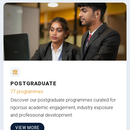
POSTGRADUATE
77 programmes
Discover our postgraduate programmes curated for
rigorous academic engagement, industry exposure
and professional development.
VIEW MORE