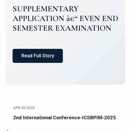
SUPPLEMENTARY
APPLICATION â€“ EVEN END
SEMESTER EXAMINATION
Read Full Story
APR 30 2025
2nd International Conference-ICSBPIM-2025