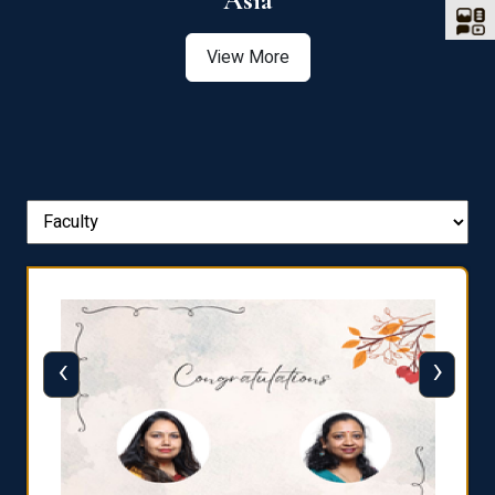
Asia
View More
‹
›