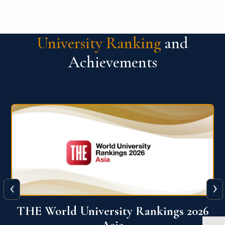
University Ranking
and
Achievements
‹
›
6
THE World University Rankings 2026