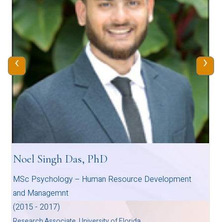
‹
›
Noel Singh Das, PhD
MSc Psychology – Human Resource Development
and Managemnt
(2015 - 2017)
Research Associate, University of Florida