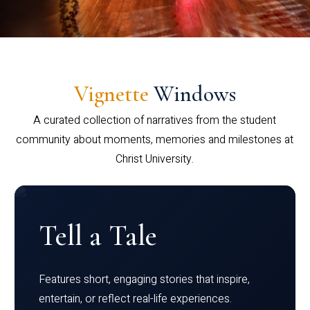
Vignette
Windows
A curated collection of narratives from the student
community about moments, memories and milestones at
Christ University.
Tell a Tale
Features short, engaging stories that inspire,
entertain, or reflect real-life experiences.