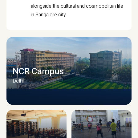
alongside the cultural and cosmopolitan life
in Bangalore city.
NCR Campus
Delhi
CAMPUS INFRASTRUCTURE