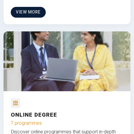
VIEW MORE
ONLINE DEGREE
7 programmes
Discover online programmes that support in-depth