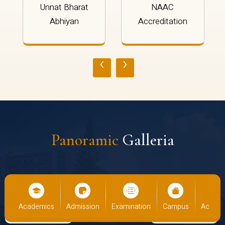
Unnat Bharat
NAAC
Abhiyan
Accreditation
‹
›
Panoramic
Galleria
us
Academics
Admission
Examination
Campus
Academ