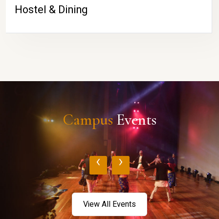
Hostel & Dining
Campus
Events
‹
›
View All Events