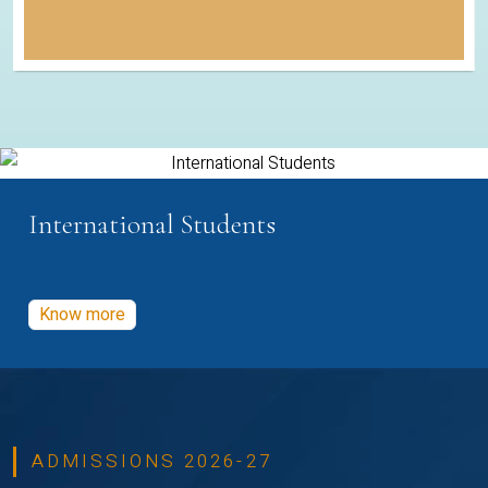
International Students
Know more
ADMISSIONS 2026-27