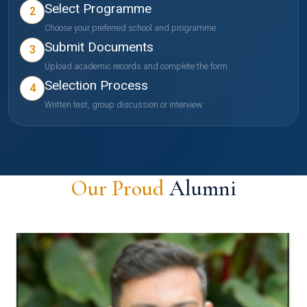
Select Programme
2
Choose your preferred school and programme
Submit Documents
3
Upload academic records and complete the form
Selection Process
4
Written test, group discussion or interview
Our Proud
Alumni