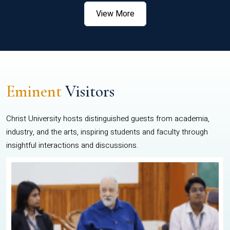
View More
Eminent
Visitors
Christ University hosts distinguished guests from academia,
industry, and the arts, inspiring students and faculty through
insightful interactions and discussions.