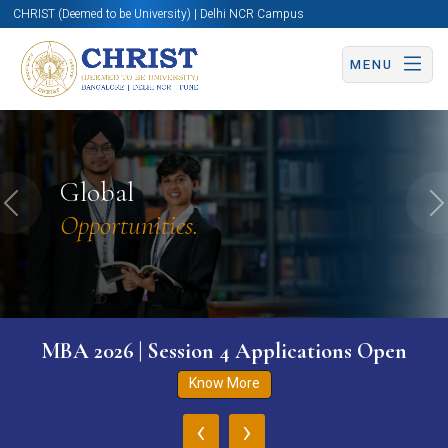
CHRIST (Deemed to be University) | Delhi NCR Campus
MENU
Global
Previous
N
Opportunities.
MBA 2026 | Session 4 Applications Open
Know More
‹
›