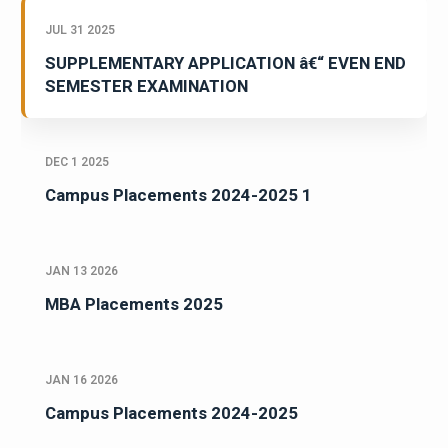
JUL 31 2025
SUPPLEMENTARY APPLICATION â€“ EVEN END
SEMESTER EXAMINATION
DEC 1 2025
Campus Placements 2024-2025 1
JAN 13 2026
MBA Placements 2025
JAN 16 2026
Campus Placements 2024-2025