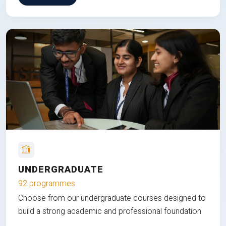
UNDERGRADUATE
92 programmes
Choose from our undergraduate courses designed to
build a strong academic and professional foundation