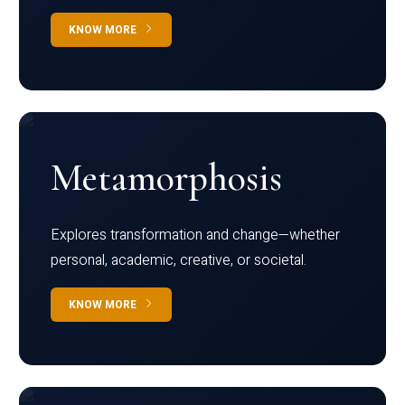
KNOW MORE
Metamorphosis
Explores transformation and change—whether
personal, academic, creative, or societal.
KNOW MORE