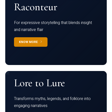
Raconteur
For expressive storytelling that blends insight
and narrative flair
KNOW MORE
Lore to Lure
Transforms myths, legends, and folklore into
engaging narratives