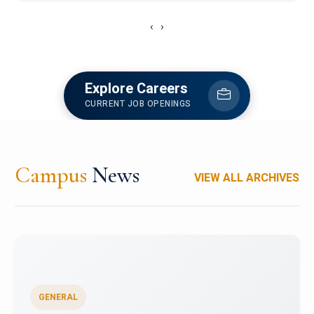
‹
›
Explore Careers
CURRENT JOB OPENINGS
Campus
News
VIEW ALL ARCHIVES
GENERAL