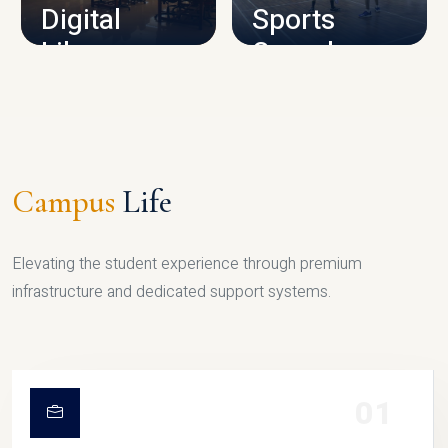
Digital
Sports
Library
Complex
LIBRARY
SPORTS
Campus
Life
Elevating the student experience through premium
infrastructure and dedicated support systems.
01