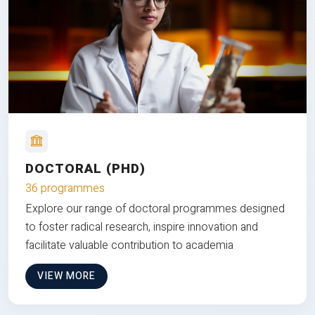
DOCTORAL (PHD)
36 programmes
Explore our range of doctoral programmes designed
to foster radical research, inspire innovation and
facilitate valuable contribution to academia
VIEW MORE