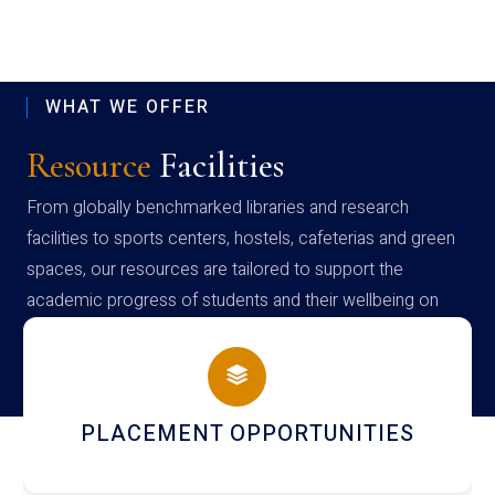
WHAT WE OFFER
Resource
Facilities
From globally benchmarked libraries and research
facilities to sports centers, hostels, cafeterias and green
spaces, our resources are tailored to support the
academic progress of students and their wellbeing on
campus
PLACEMENT OPPORTUNITIES