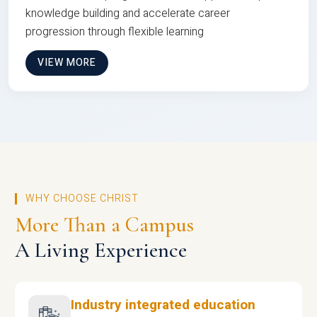
knowledge building and accelerate career
progression through flexible learning
VIEW MORE
WHY CHOOSE CHRIST
More Than a Campus
A Living Experience
Industry integrated education