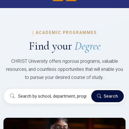
|
ACADEMIC PROGRAMMES
Find your
Degree
CHRIST University offers rigorous programs, valuable
resources, and countless opportunities that will enable you
to pursue your desired course of study..
Search