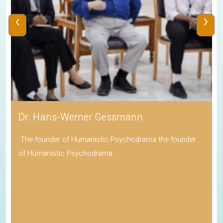
‹
›
Dr. Hans-Werner Gessmann
The founder of Humanistic Psychodrama the founder
of Humanistic Psychodrama