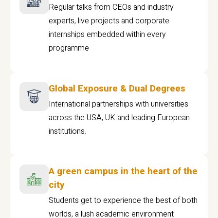
Regular talks from CEOs and industry
experts, live projects and corporate
internships embedded within every
programme
Global Exposure & Dual Degrees
International partnerships with universities
across the USA, UK and leading European
institutions.
A green campus in the heart of the
city
Students get to experience the best of both
worlds, a lush academic environment