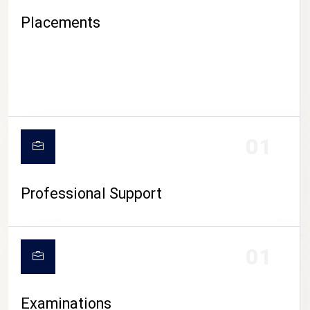
Placements
01
Professional Support
CAMPUS LIFE
01
Examinations