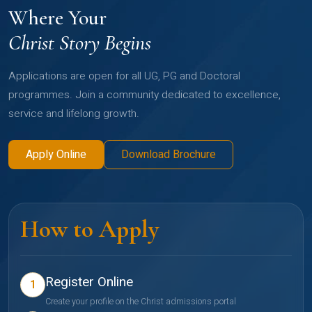
Where Your
Christ Story Begins
Applications are open for all UG, PG and Doctoral
programmes. Join a community dedicated to excellence,
service and lifelong growth.
Apply Online
Download Brochure
How to Apply
Register Online
1
Create your profile on the Christ admissions portal