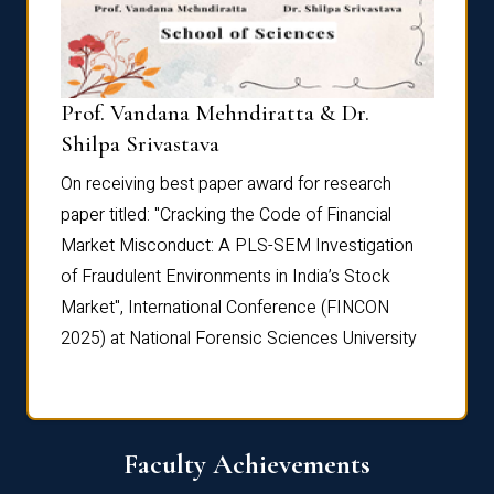
Prof. Vandana Mehndiratta & Dr.
Dr. N
Shilpa Srivastava
On rec
On receiving best paper award for research
paper 
paper titled: "Cracking the Code of Financial
Marke
the
Market Misconduct: A PLS-SEM Investigation
of Fra
of Fraudulent Environments in India’s Stock
Marke
Market", International Conference (FINCON
2025) 
2025) at National Forensic Sciences University
Faculty Achievements