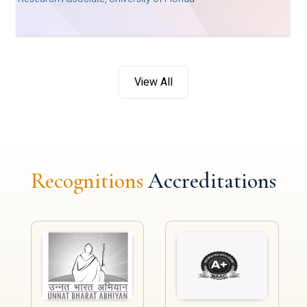
View All
Recognitions
Accreditations