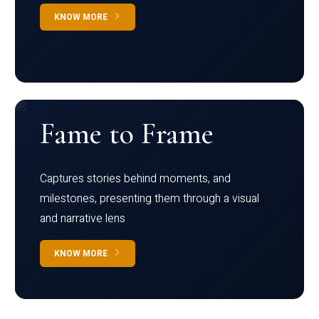
KNOW MORE
Fame to Frame
Captures stories behind moments, and
milestones, presenting them through a visual
and narrative lens
KNOW MORE