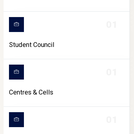
01
Student Council
01
Centres & Cells
01