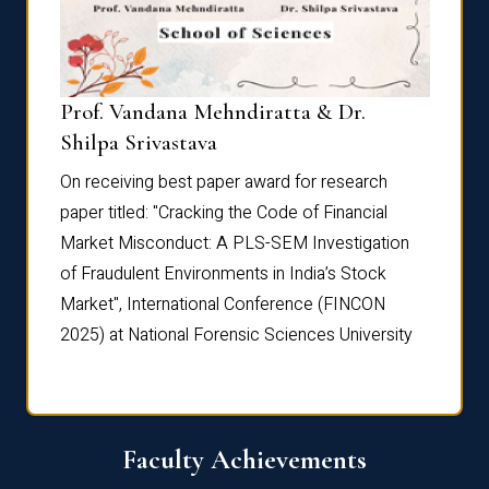
Prof. Vandana Mehndiratta & Dr.
Dr. N
Shilpa Srivastava
On rec
On receiving best paper award for research
paper 
paper titled: "Cracking the Code of Financial
Marke
the
Market Misconduct: A PLS-SEM Investigation
of Fra
of Fraudulent Environments in India’s Stock
Marke
Market", International Conference (FINCON
2025) 
2025) at National Forensic Sciences University
Faculty Achievements