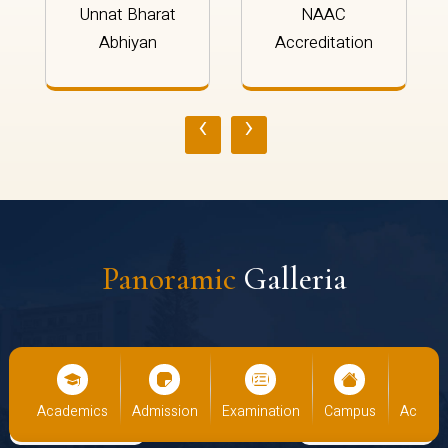
Unnat Bharat
NAAC
Abhiyan
Accreditation
‹
›
Panoramic
Galleria
us
Academics
Admission
Examination
Campus
Academ