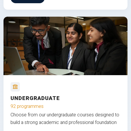
UNDERGRADUATE
92 programmes
Choose from our undergraduate courses designed to
build a strong academic and professional foundation