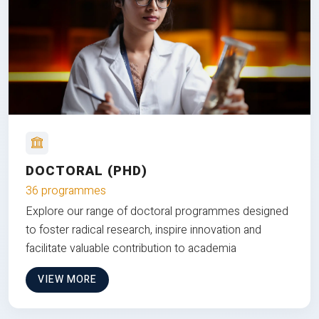
DOCTORAL (PHD)
36 programmes
Explore our range of doctoral programmes designed
to foster radical research, inspire innovation and
facilitate valuable contribution to academia
VIEW MORE