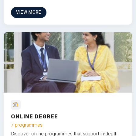
VIEW MORE
ONLINE DEGREE
7 programmes
Discover online programmes that support in-depth