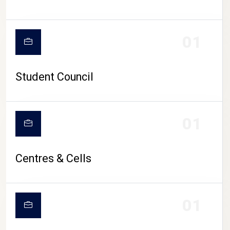
01
Student Council
01
Centres & Cells
01