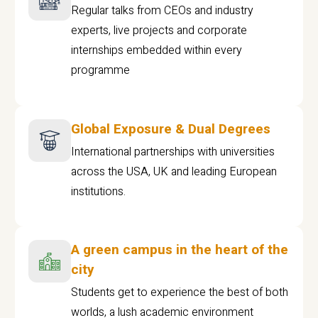
Regular talks from CEOs and industry
experts, live projects and corporate
internships embedded within every
programme
Global Exposure & Dual Degrees
International partnerships with universities
across the USA, UK and leading European
institutions.
A green campus in the heart of the
city
Students get to experience the best of both
worlds, a lush academic environment