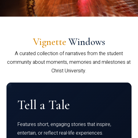
Vignette
Windows
A curated collection of narratives from the student
community about moments, memories and milestones at
Christ University.
Tell a Tale
Features short, engaging stories that inspire,
entertain, or reflect real-life experiences.