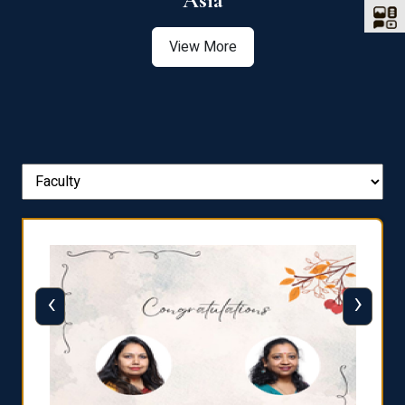
Asia
View More
‹
›