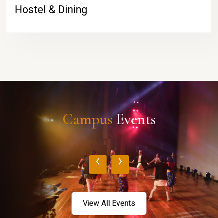
Hostel & Dining
Campus
Events
‹
›
View All Events