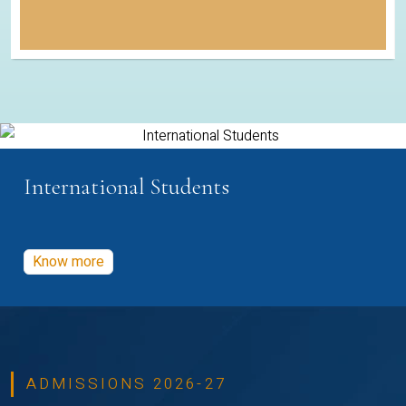
International Students
Know more
ADMISSIONS 2026-27