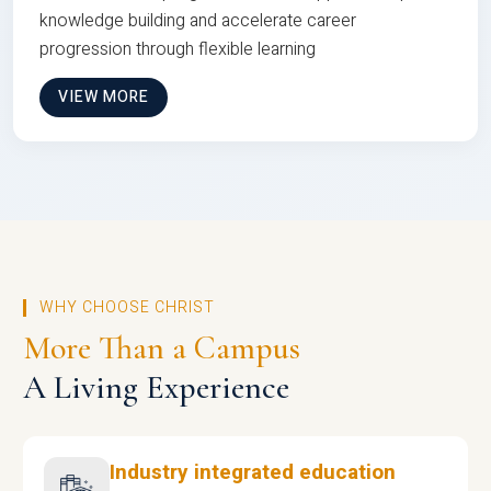
knowledge building and accelerate career
progression through flexible learning
VIEW MORE
WHY CHOOSE CHRIST
More Than a Campus
A Living Experience
Industry integrated education