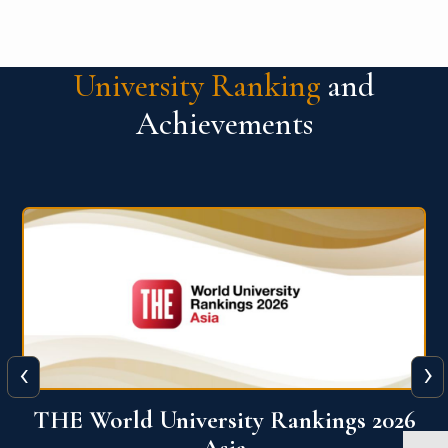
University Ranking
and
Achievements
‹
›
6
THE World University Rankings 2026