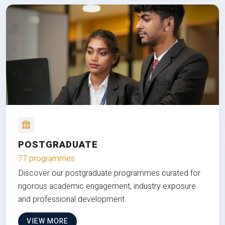
POSTGRADUATE
77 programmes
Discover our postgraduate programmes curated for
rigorous academic engagement, industry exposure
and professional development.
VIEW MORE