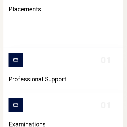
Placements
01
Professional Support
CAMPUS LIFE
01
Examinations