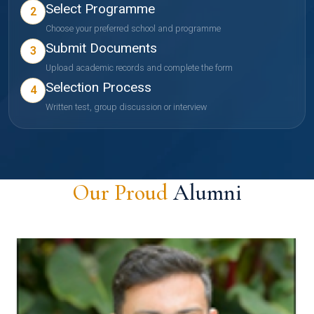
Select Programme
2
Choose your preferred school and programme
Submit Documents
3
Upload academic records and complete the form
Selection Process
4
Written test, group discussion or interview
Our Proud
Alumni