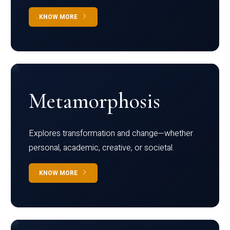
KNOW MORE
Metamorphosis
Explores transformation and change—whether
personal, academic, creative, or societal.
KNOW MORE