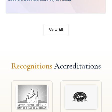
View All
Recognitions
Accreditations