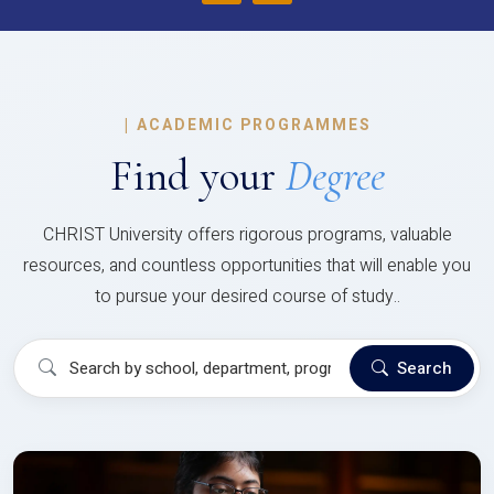
|
ACADEMIC PROGRAMMES
Find your
Degree
CHRIST University offers rigorous programs, valuable
resources, and countless opportunities that will enable you
to pursue your desired course of study..
Search