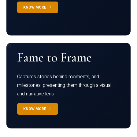
KNOW MORE
Fame to Frame
Captures stories behind moments, and
milestones, presenting them through a visual
and narrative lens
KNOW MORE