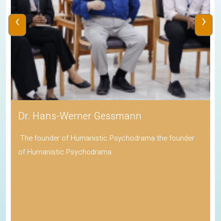
‹
›
Dr. Hans-Werner Gessmann
The founder of Humanistic Psychodrama the founder
of Humanistic Psychodrama