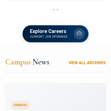
‹
›
Explore Careers
CURRENT JOB OPENINGS
Campus
News
VIEW ALL ARCHIVES
GENERAL