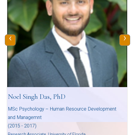
‹
›
Noel Singh Das, PhD
MSc Psychology – Human Resource Development
and Managemnt
(2015 - 2017)
Research Associate, University of Florida