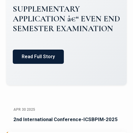
Campus Placements 2024-2025 1
Placements 2023-2024
Read Full Story
APR 30 2025
2nd International Conference-ICSBPIM-2025