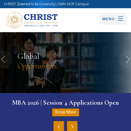
CHRIST (Deemed to be University) | Delhi NCR Campus
MENU
Global
Previous
N
Opportunities.
MBA 2026 | Session 4 Applications Open
Know More
‹
›