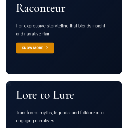
Raconteur
For expressive storytelling that blends insight
and narrative flair
KNOW MORE
Lore to Lure
Transforms myths, legends, and folklore into
engaging narratives