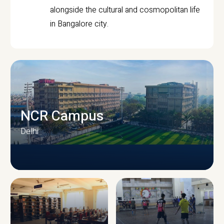
alongside the cultural and cosmopolitan life
in Bangalore city.
NCR Campus
Delhi
CAMPUS INFRASTRUCTURE