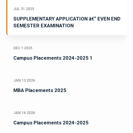
JUL 31 2025
SUPPLEMENTARY APPLICATION â€“ EVEN END
SEMESTER EXAMINATION
DEC 1 2025
Campus Placements 2024-2025 1
JAN 13 2026
MBA Placements 2025
JAN 16 2026
Campus Placements 2024-2025