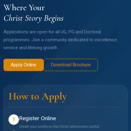
Where Your
Christ Story Begins
Applications are open for all UG, PG and Doctoral
programmes. Join a community dedicated to excellence,
service and lifelong growth.
Apply Online
Download Brochure
How to Apply
Register Online
1
Create your profile on the Christ admissions portal