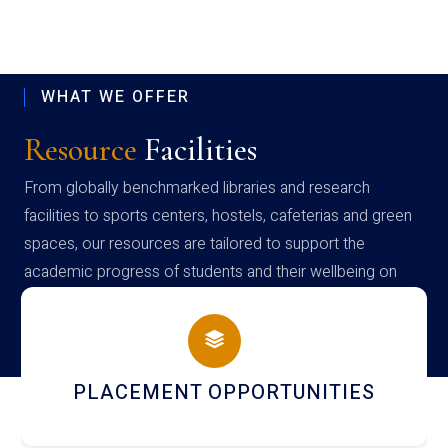
WHAT WE OFFER
Resource
Facilities
From globally benchmarked libraries and research
facilities to sports centers, hostels, cafeterias and green
spaces, our resources are tailored to support the
academic progress of students and their wellbeing on
campus
PLACEMENT OPPORTUNITIES