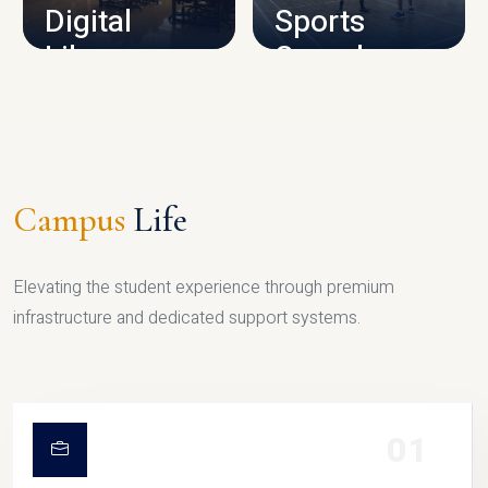
Digital
Sports
Library
Complex
LIBRARY
SPORTS
Campus
Life
Elevating the student experience through premium
infrastructure and dedicated support systems.
01