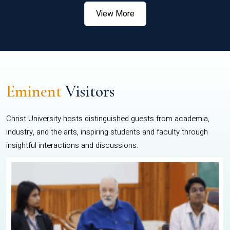
View More
Eminent
Visitors
Christ University hosts distinguished guests from academia,
industry, and the arts, inspiring students and faculty through
insightful interactions and discussions.