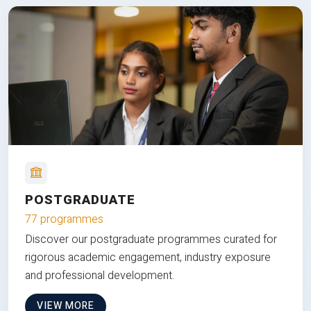
POSTGRADUATE
77 programmes
Discover our postgraduate programmes curated for
rigorous academic engagement, industry exposure
and professional development.
VIEW MORE