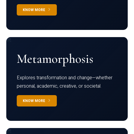
KNOW MORE
Metamorphosis
Explores transformation and change—whether
personal, academic, creative, or societal.
KNOW MORE