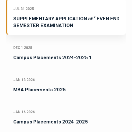
JUL 31 2025
SUPPLEMENTARY APPLICATION â€“ EVEN END
SEMESTER EXAMINATION
DEC 1 2025
Campus Placements 2024-2025 1
JAN 13 2026
MBA Placements 2025
JAN 16 2026
Campus Placements 2024-2025