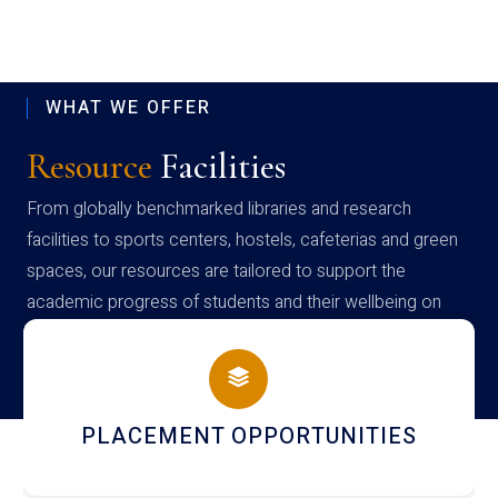
WHAT WE OFFER
Resource
Facilities
From globally benchmarked libraries and research
facilities to sports centers, hostels, cafeterias and green
spaces, our resources are tailored to support the
academic progress of students and their wellbeing on
campus
PLACEMENT OPPORTUNITIES