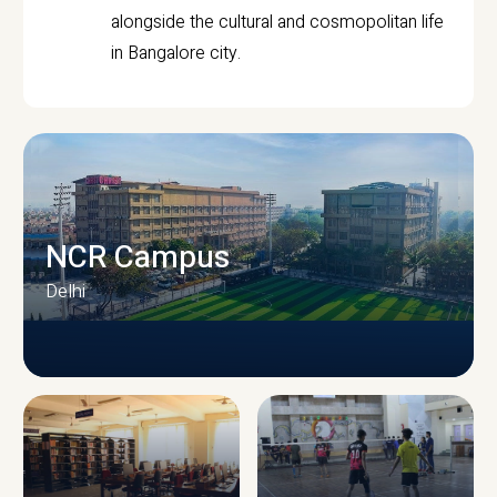
alongside the cultural and cosmopolitan life
in Bangalore city.
NCR Campus
Delhi
CAMPUS INFRASTRUCTURE