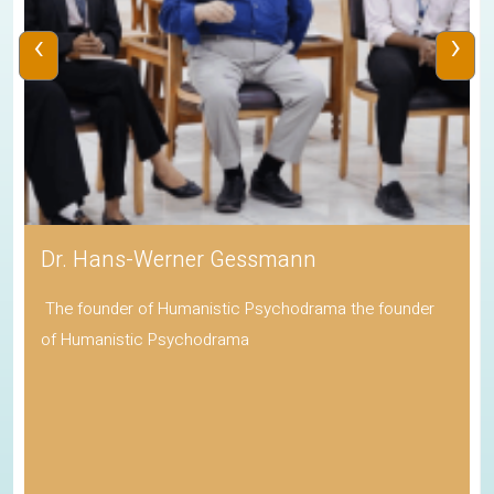
‹
›
Dr. Hans-Werner Gessmann
The founder of Humanistic Psychodrama the founder
of Humanistic Psychodrama