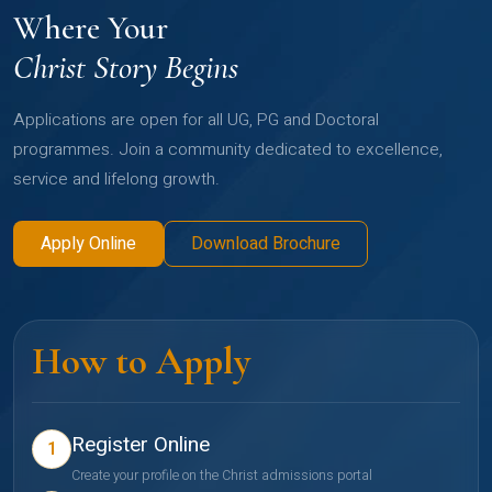
Where Your
Christ Story Begins
Applications are open for all UG, PG and Doctoral
programmes. Join a community dedicated to excellence,
service and lifelong growth.
Apply Online
Download Brochure
How to Apply
Register Online
1
Create your profile on the Christ admissions portal