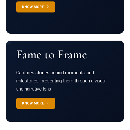
KNOW MORE
Fame to Frame
Captures stories behind moments, and
milestones, presenting them through a visual
and narrative lens
KNOW MORE