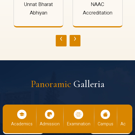
Unnat Bharat
NAAC
Abhiyan
Accreditation
‹
›
Panoramic
Galleria
Academics
Admission
Examination
Campus
Academi