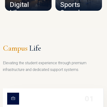
Digital
Sports
Library
Complex
LIBRARY
SPORTS
Campus
Life
Elevating the student experience through premium
infrastructure and dedicated support systems.
01