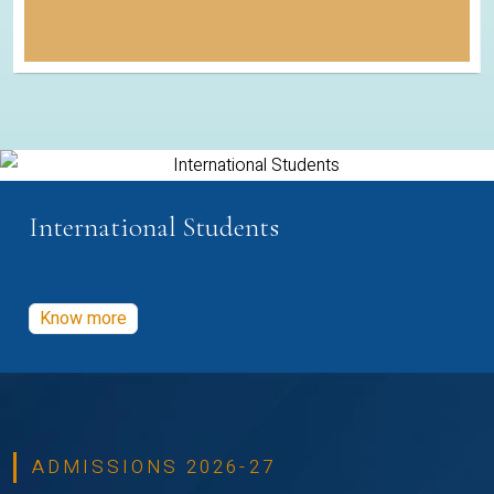
International Students
Know more
ADMISSIONS 2026-27