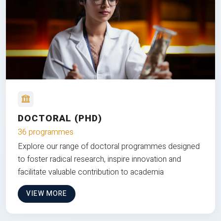
DOCTORAL (PHD)
36 programmes
Explore our range of doctoral programmes designed
to foster radical research, inspire innovation and
facilitate valuable contribution to academia
VIEW MORE