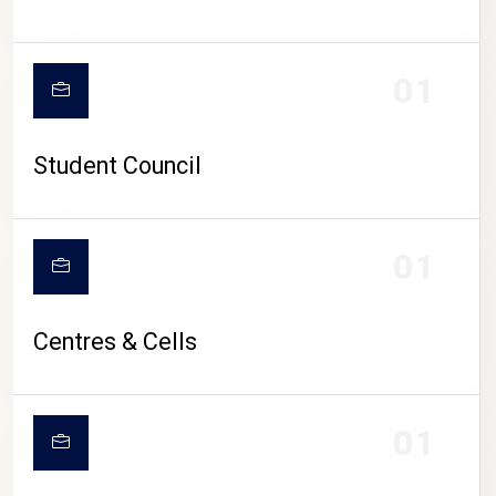
01
Student Council
01
Centres & Cells
01