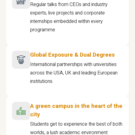
Regular talks from CEOs and industry
experts, live projects and corporate
internships embedded within every
programme
Global Exposure & Dual Degrees
International partnerships with universities
across the USA, UK and leading European
institutions.
A green campus in the heart of the
city
Students get to experience the best of both
worlds, a lush academic environment