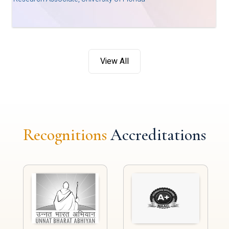
View All
Recognitions
Accreditations