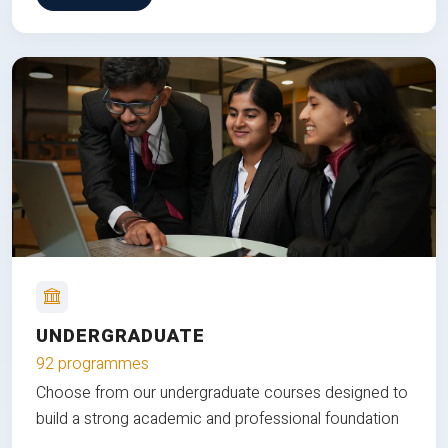
UNDERGRADUATE
92 programmes
Choose from our undergraduate courses designed to
build a strong academic and professional foundation