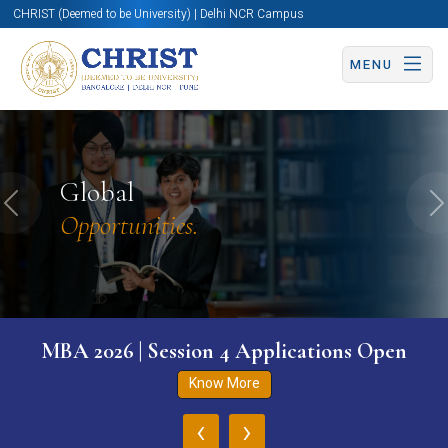
CHRIST (Deemed to be University) | Delhi NCR Campus
MENU
Global
Previous
N
Opportunities.
MBA 2026 | Session 4 Applications Open
Know More
‹
›