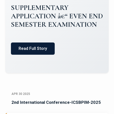
SUPPLEMENTARY
APPLICATION â€“ EVEN END
SEMESTER EXAMINATION
Read Full Story
APR 30 2025
2nd International Conference-ICSBPIM-2025