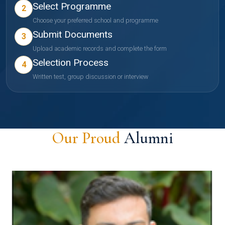
Select Programme
2
Choose your preferred school and programme
Submit Documents
3
Upload academic records and complete the form
Selection Process
4
Written test, group discussion or interview
Our Proud
Alumni