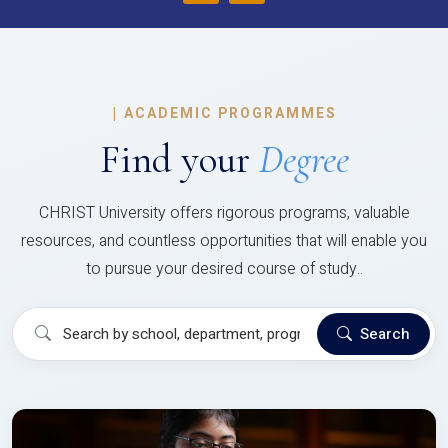
|
ACADEMIC PROGRAMMES
Find your
Degree
CHRIST University offers rigorous programs, valuable
resources, and countless opportunities that will enable you
to pursue your desired course of study..
Search