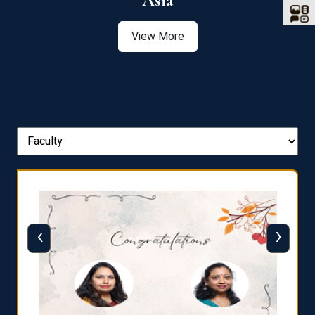
Asia
View More
‹
›