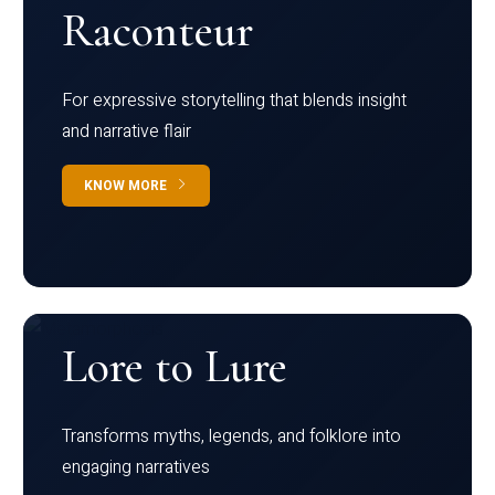
Raconteur
For expressive storytelling that blends insight
and narrative flair
KNOW MORE
Lore to Lure
Transforms myths, legends, and folklore into
engaging narratives