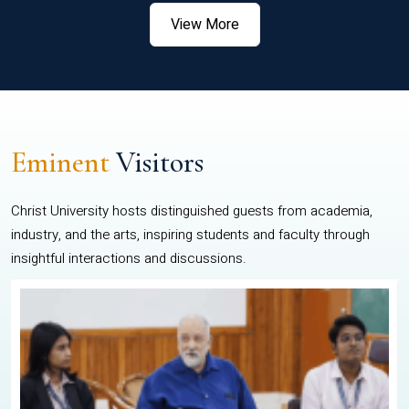
View More
Eminent
Visitors
Christ University hosts distinguished guests from academia,
industry, and the arts, inspiring students and faculty through
insightful interactions and discussions.