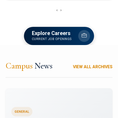
‹
›
Explore Careers
CURRENT JOB OPENINGS
Campus
News
VIEW ALL ARCHIVES
GENERAL