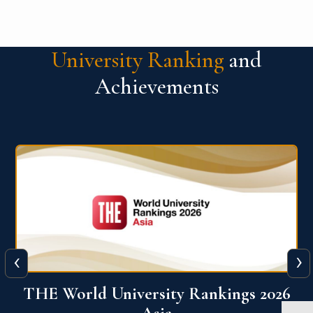
University Ranking
and
Achievements
‹
›
6
THE World University Rankings 2026