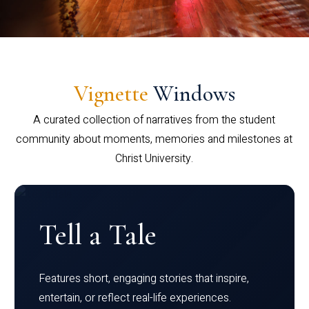
Vignette
Windows
A curated collection of narratives from the student
community about moments, memories and milestones at
Christ University.
Tell a Tale
Features short, engaging stories that inspire,
entertain, or reflect real-life experiences.