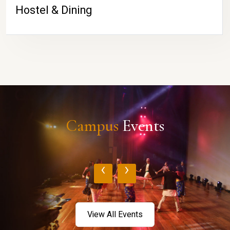
Hostel & Dining
Campus
Events
‹
›
View All Events