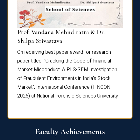
Prof. Vandana Mehndiratta & Dr.
Dr. N
Shilpa Srivastava
On rec
On receiving best paper award for research
paper 
paper titled: "Cracking the Code of Financial
Marke
the
Market Misconduct: A PLS-SEM Investigation
of Fra
of Fraudulent Environments in India’s Stock
Marke
Market", International Conference (FINCON
2025) 
2025) at National Forensic Sciences University
Faculty Achievements