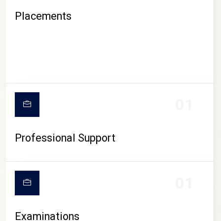
Placements
01
Professional Support
CAMPUS LIFE
01
Examinations