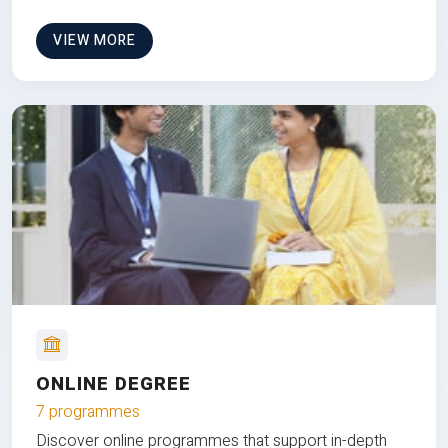
VIEW MORE
ONLINE DEGREE
7 programmes
Discover online programmes that support in-depth