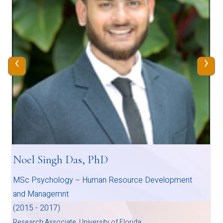
‹
›
Noel Singh Das, PhD
MSc Psychology – Human Resource Development
and Managemnt
(2015 - 2017)
Research Associate, University of Florida