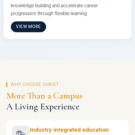
knowledge building and accelerate career
progression through flexible learning
VIEW MORE
WHY CHOOSE CHRIST
More Than a Campus
A Living Experience
Industry integrated education